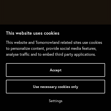
This website uses cookies
This website and Tomorrowland related sites use cookies
to personalize content, provide social media features,
analyse traffic and to embed third party applications.
Accept
Use necessary cookies only
Settings