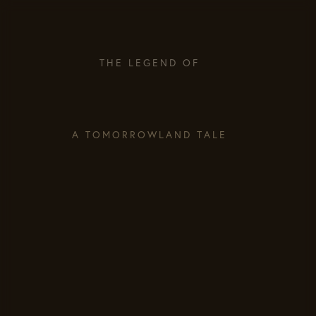
THE LEGEND OF
A TOMORROWLAND TALE