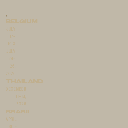
BELGIUM
JULY
17–
19 &
JULY
24–
26,
2026
THAILAND
DECEMBER
11–13,
2026
BRASIL
APRIL
30 -