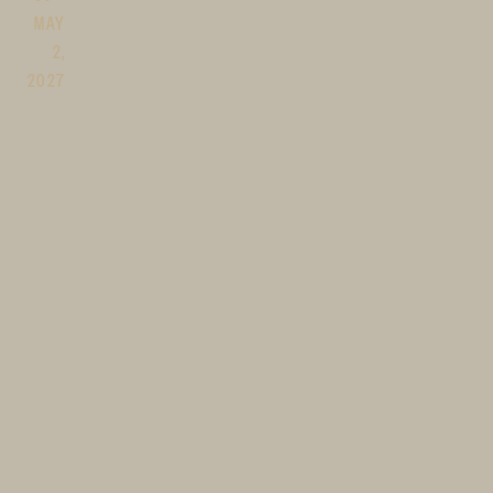
MAY
2,
2027