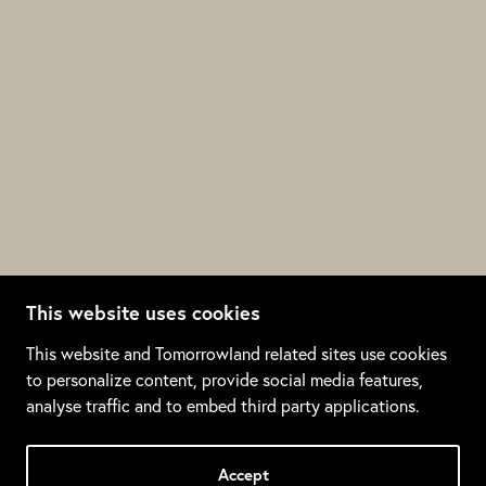
This website uses cookies
This website and Tomorrowland related sites use cookies
to personalize content, provide social media features,
analyse traffic and to embed third party applications.
SADNESS
LOVE
ANGER
JOY
WONDER
DESIRE
Accept